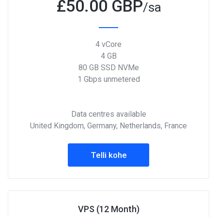
£
50.00 GBP
/sa
4 vCore
4 GB
80 GB SSD NVMe
1 Gbps unmetered
Data centres available
United Kingdom, Germany, Netherlands, France
Telli kohe
VPS (12 Month)