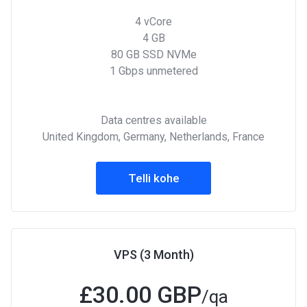
4 vCore
4 GB
80 GB SSD NVMe
1 Gbps unmetered
Data centres available
United Kingdom, Germany, Netherlands, France
Telli kohe
VPS (3 Month)
£
30.00 GBP
/qa