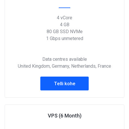
4 vCore
4 GB
80 GB SSD NVMe
1 Gbps unmetered
Data centres available
United Kingdom, Germany, Netherlands, France
Telli kohe
VPS (6 Month)