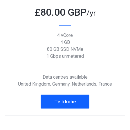
£
80.00 GBP
/yr
4 vCore
4 GB
80 GB SSD NVMe
1 Gbps unmetered
Data centres available
United Kingdom, Germany, Netherlands, France
Telli kohe