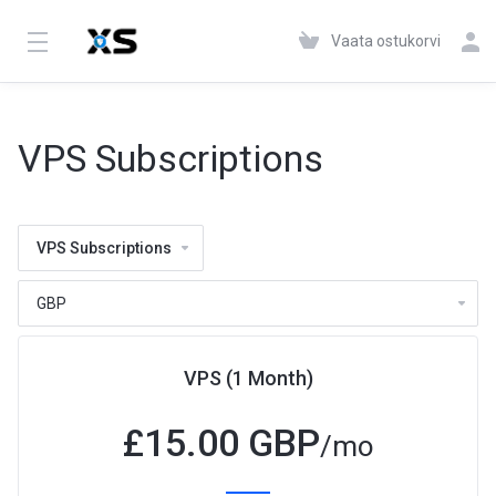
Vaata ostukorvi
VPS Subscriptions
VPS Subscriptions
VPS (1 Month)
£
15.00 GBP
/mo