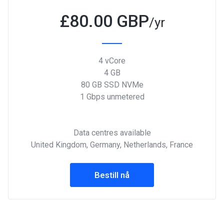
£
80.00 GBP
/yr
4 vCore
4 GB
80 GB SSD NVMe
1 Gbps unmetered
Data centres available
United Kingdom, Germany, Netherlands, France
Bestill nå