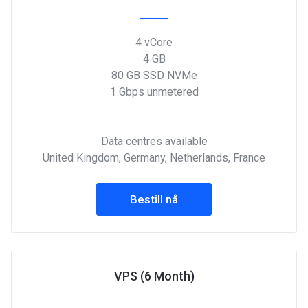
4 vCore
4 GB
80 GB SSD NVMe
1 Gbps unmetered
Data centres available
United Kingdom, Germany, Netherlands, France
Bestill nå
VPS (6 Month)