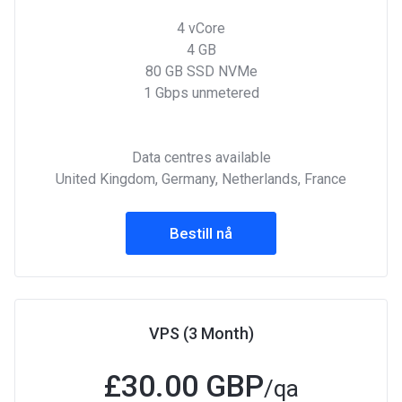
4 vCore
4 GB
80 GB SSD NVMe
1 Gbps unmetered
Data centres available
United Kingdom, Germany, Netherlands, France
Bestill nå
VPS (3 Month)
£
30.00 GBP
/qa