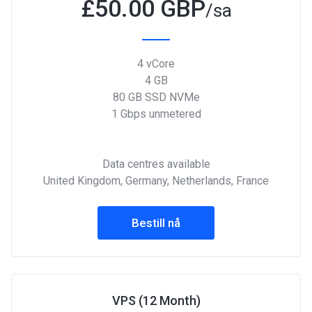
£
50.00 GBP
/sa
4 vCore
4 GB
80 GB SSD NVMe
1 Gbps unmetered
Data centres available
United Kingdom, Germany, Netherlands, France
Bestill nå
VPS (12 Month)