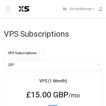
Se handlevogn »
VPS Subscriptions
VPS Subscriptions
VPS (1 Month)
£
15.00 GBP
/mo