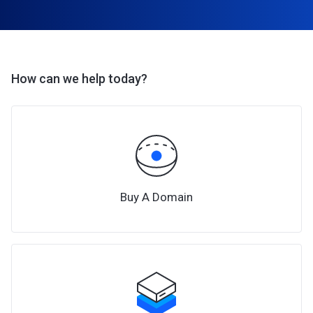
How can we help today?
Buy A Domain