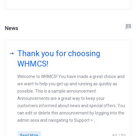
News
Thank you for choosing
WHMCS!
Welcome to WHMCS! You have made a great choice and
we want to help you get up and running as quickly as
possible. This is a sample announcement.
Announcements are a great way to keep your
customers informed about news and special offers. You
can edit or delete this announcement by logging into the
admin area and navigating to Support > ...
Read More
Apr 13th