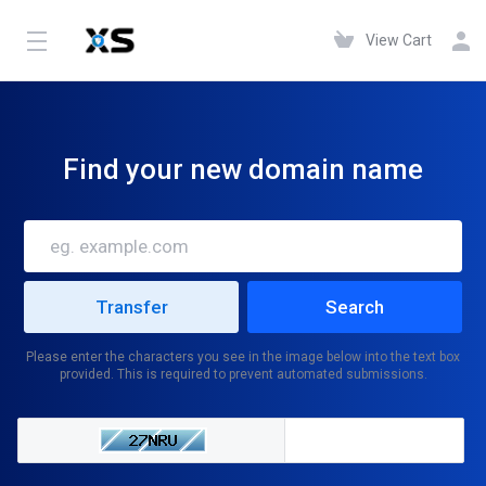
View Cart
Find your new domain name
Please enter the characters you see in the image below into the text box
provided. This is required to prevent automated submissions.