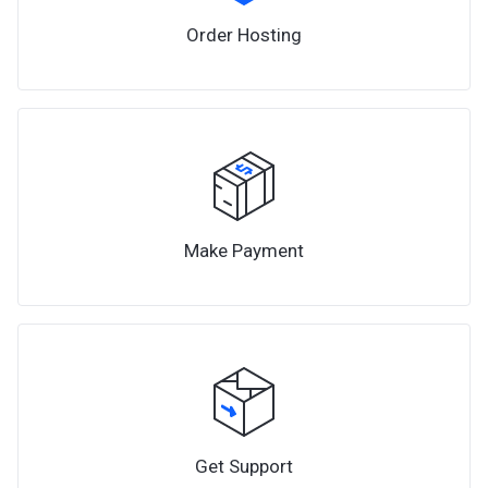
Order Hosting
Make Payment
Get Support